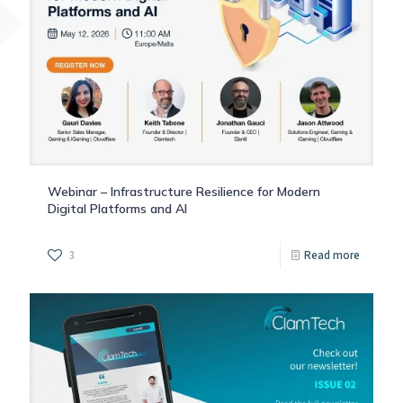
Webinar – Infrastructure Resilience for Modern
Digital Platforms and AI
3
Read more