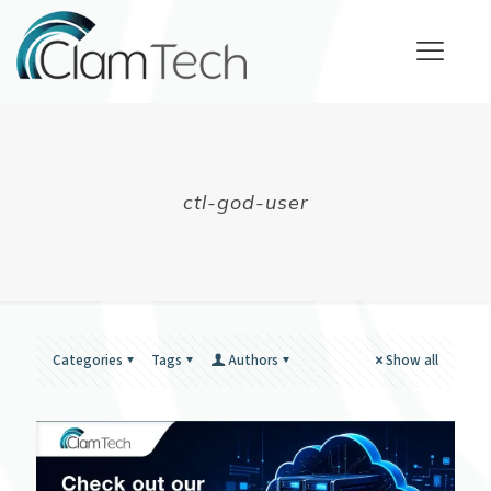
ctl-god-user
Categories
Tags
Authors
Show all