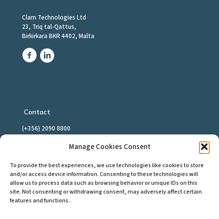
Clam Technologies Ltd
23, Triq tal-Qattus,
Birkirkara BKR 4402, Malta
Contact
(+356) 2090 8800
info@clamtech.com
Manage Cookies Consent
To provide the best experiences, we use technologies like cookies to store
and/or access device information. Consenting to these technologies will
allow us to process data such as browsing behavior or unique IDs on this
Download Support Client
site. Not consenting or withdrawing consent, may adversely affect certain
features and functions.