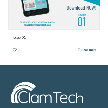
Issue 01
2
Read more