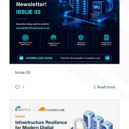
Issue 03
4
Read more