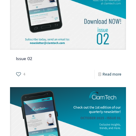
Issue 02
4
Read more